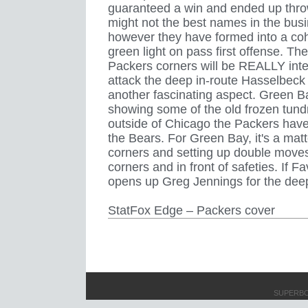
guaranteed a win and ended up thro
might not the best names in the busi
however they have formed into a co
green light on pass first offense. T
Packers corners will be REALLY inte
attack the deep in-route Hasselbeck 
another fascinating aspect. Green 
showing some of the old frozen tundr
outside of Chicago the Packers have
the Bears. For Green Bay, it's a matt
corners and setting up double moves 
corners and in front of safeties. If Fa
opens up Greg Jennings for the deep
StatFox Edge – Packers cover
SUPERB