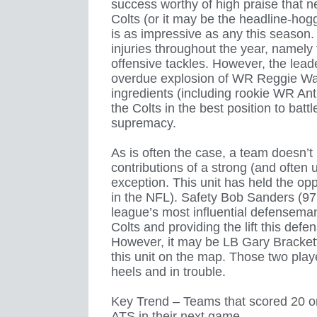
success worthy of high praise that n
Colts (or it may be the headline-hog
is as impressive as any this season.
injuries throughout the year, namel
offensive tackles. However, the lea
overdue explosion of WR Reggie Way
ingredients (including rookie WR A
the Colts in the best position to batt
supremacy.
As is often the case, a team doesn’t 
contributions of a strong (and often 
exception. This unit has held the opp
in the NFL). Safety Bob Sanders (97 
league’s most influential defenseman
Colts and providing the lift this defen
However, it may be LB Gary Brackett (
this unit on the map. Those two play
heels and in trouble.
Key Trend – Teams that scored 20 or 
ATS in their next game.