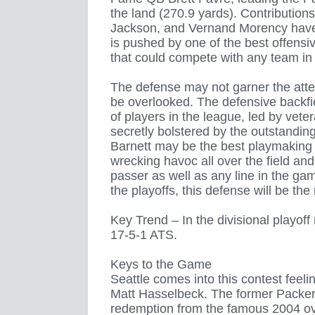
the land (270.9 yards). Contributio
Jackson, and Vernand Morency have so
is pushed by one of the best offensiv
that could compete with any team in 
The defense may not garner the attent
be overlooked. The defensive backf
of players in the league, led by vet
secretly bolstered by the outstanding 
Barnett may be the best playmaking 
wrecking havoc all over the field an
passer as well as any line in the ga
the playoffs, this defense will be the
Key Trend – In the divisional playoff
17-5-1 ATS.
Keys to the Game
Seattle comes into this contest feelin
Matt Hasselbeck. The former Packer
redemption from the famous 2004 ove