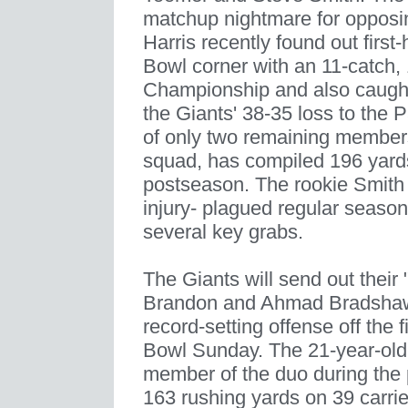
matchup nightmare for opposi
Harris recently found out firs
Bowl corner with an 11-catch,
Championship and also caught
the Giants' 38-35 loss to the 
of only two remaining membe
squad, has compiled 196 yards
postseason. The rookie Smith
injury- plagued regular season
several key grabs.
The Giants will send out their
Brandon and Ahmad Bradshaw i
record-setting offense off the
Bowl Sunday. The 21-year-old
member of the duo during the 
163 rushing yards on 39 carrie