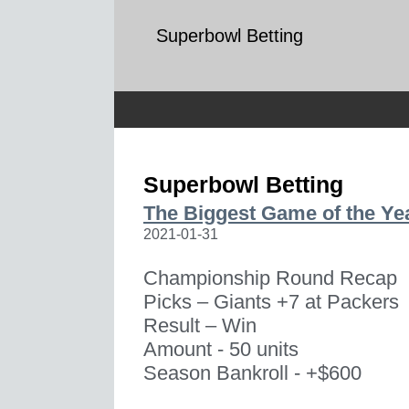
Superbowl Betting
Superbowl Betting
The Biggest Game of the Ye
2021-01-31
Championship Round Recap
Picks – Giants +7 at Packers
Result – Win
Amount - 50 units
Season Bankroll - +$600