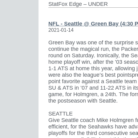
StatFox Edge – UNDER
NFL - Seattle @ Green Bay (4:30 
2021-01-14
Green Bay was one of the surprise s
continue the magical run, the Packers 
round on Saturday. Ironically, the 
home playoff win, after the ’03 se
1-1 ATS at home this year, allowing
were also the league’s best pointspr
point favorite against a Seattle team
SU & ATS in ’07 and 11-22 ATS in its 
game, for Holmgren, a 24th. The fo
the postseason with Seattle.
SEATTLE
Give Seattle coach Mike Holmgren full
efficient, for the Seahawks have ad
playoffs for the third consecutive se