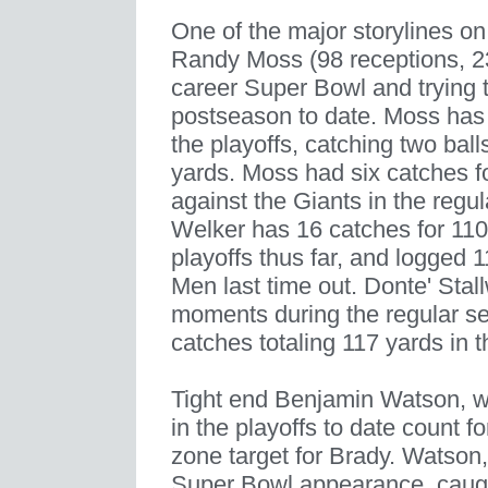
One of the major storylines o
Randy Moss (98 receptions, 23 
career Super Bowl and trying 
postseason to date. Moss has t
the playoffs, catching two ball
yards. Moss had six catches f
against the Giants in the regu
Welker has 16 catches for 11
playoffs thus far, and logged 
Men last time out. Donte' Stal
moments during the regular s
catches totaling 117 yards in t
Tight end Benjamin Watson, w
in the playoffs to date count 
zone target for Brady. Watson,
Super Bowl appearance, caught