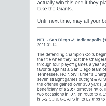
actually win this one if they p
take the Giants.
Until next time, may all your b
NFL - San Diego @ Indianapolis (
2021-01-14
The defending champion Colts begi
the title when they host the Charger
through four playoff games a year a
favorite against a San Diego team off
Tennessee. HC Norv Turner’s Charger
seven straight games outright & ATS
the offense gained over 350 yards ju
beneficiary of a 23:7 turnover ratio.
two occasions in ’07, en route to a 
is 5-2 SU & 6-1 ATS in its L7 trips to