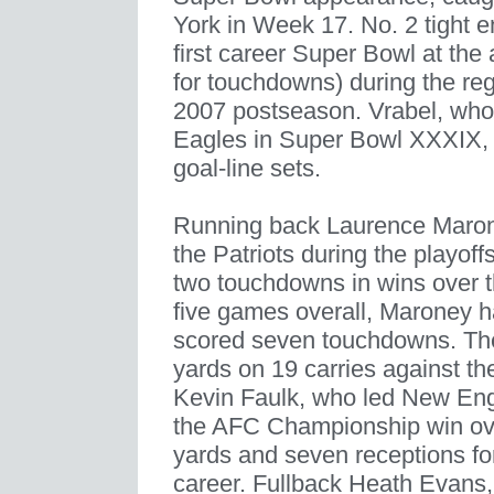
York in Week 17. No. 2 tight e
first career Super Bowl at the
for touchdowns) during the re
2007 postseason. Vrabel, who
Eagles in Super Bowl XXXIX, o
goal-line sets.
Running back Laurence Marone
the Patriots during the playoff
two touchdowns in wins over t
five games overall, Maroney 
scored seven touchdowns. The
yards on 19 carries against th
Kevin Faulk, who led New Engl
the AFC Championship win ove
yards and seven receptions fo
career. Fullback Heath Evans