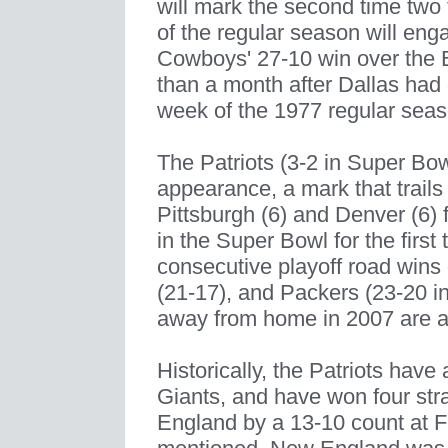
will mark the second time two 
of the regular season will en
Cowboys' 27-10 win over the 
than a month after Dallas had
week of the 1977 regular seas
The Patriots (3-2 in Super Bow
appearance, a mark that trails o
Pittsburgh (6) and Denver (6) 
in the Super Bowl for the first
consecutive playoff road win
(21-17), and Packers (23-20 in
away from home in 2007 are a
Historically, the Patriots have 
Giants, and have won four st
England by a 13-10 count at 