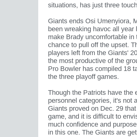
situations, has just three touch
Giants ends Osi Umenyiora, M
been wreaking havoc all year l
make Brady uncomfortable in t
chance to pull off the upset. 
players left from the Giants
the most productive of the gr
Pro Bowler has compiled 18 ta
the three playoff games.
Though the Patriots have the e
personnel categories, it's not
Giants proved on Dec. 29 that 
game, and it is difficult to env
much confidence and purpose as
in this one. The Giants are ge