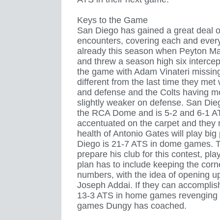
Keys to the Game
San Diego has gained a great deal o
encounters, covering each and ever
already this season when Peyton Ma
and threw a season high six interce
the game with Adam Vinateri missing
different from the last time they met
and defense and the Colts having m
slightly weaker on defense. San Die
the RCA Dome and is 5-2 and 6-1 ATS 
accentuated on the carpet and they 
health of Antonio Gates will play big
Diego is 21-7 ATS in dome games. To
prepare his club for this contest, p
plan has to include keeping the corn
numbers, with the idea of opening up
Joseph Addai. If they can accomplish
13-3 ATS in home games revenging a
games Dungy has coached.