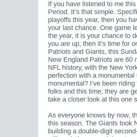
If you have listened to me th
Period. It’s that simple. Specif
playoffs this year, then you
your last chance. One game lef
the year, it is your chance to
you are up, then it’s time for o
Patriots and Giants, this Sund
New England Patriots are 60 m
NFL history, with the New York
perfection with a monumental 
monumental? I’ve been riding t
folks and this time, they are g
take a closer look at this one 
As everyone knows by now, th
this season. The Giants took N
building a double-digit second