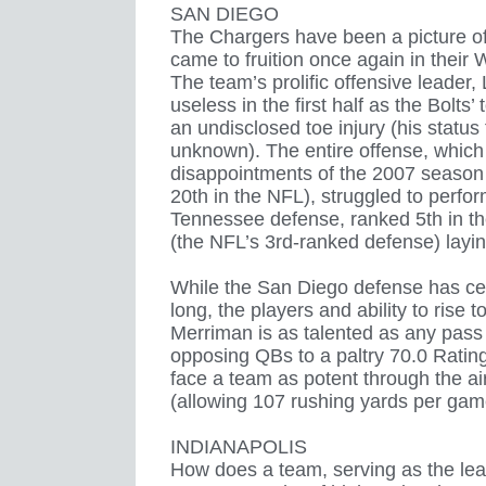
SAN DIEGO
The Chargers have been a picture of 
came to fruition once again in their 
The team’s prolific offensive leader
useless in the first half as the Bolts
an undisclosed toe injury (his status 
unknown). The entire offense, which
disappointments of the 2007 season 
20th in the NFL), struggled to perf
Tennessee defense, ranked 5th in the
(the NFL’s 3rd-ranked defense) layin
While the San Diego defense has cert
long, the players and ability to rise
Merriman is as talented as any pass 
opposing QBs to a paltry 70.0 Rating
face a team as potent through the ai
(allowing 107 rushing yards per gam
INDIANAPOLIS
How does a team, serving as the lea