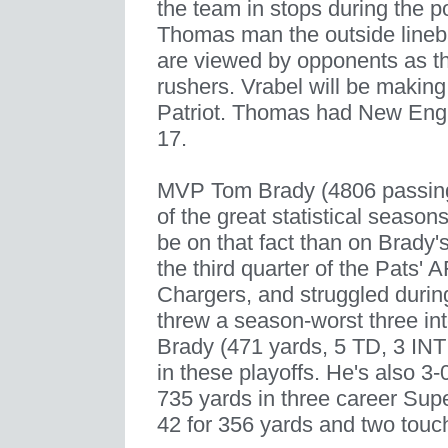
the team in stops during the 
Thomas man the outside lineb
are viewed by opponents as t
rushers. Vrabel will be making
Patriot. Thomas had New Engl
17.
MVP Tom Brady (4806 passing 
of the great statistical season
be on that fact than on Brady'
the third quarter of the Pats
Chargers, and struggled durin
threw a season-worst three in
Brady (471 yards, 5 TD, 3 INT
in these playoffs. He's also 3
735 yards in three career Su
42 for 356 yards and two touc