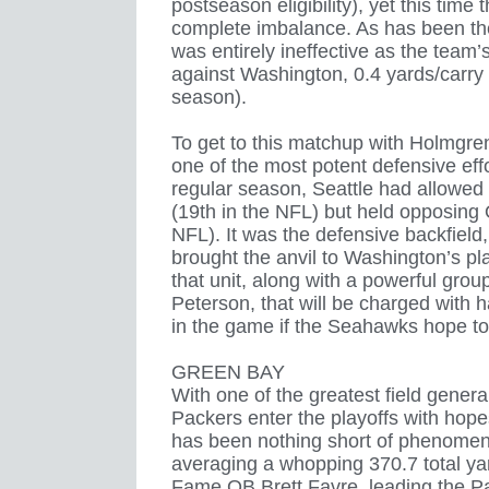
postseason eligibility), yet this tim
complete imbalance. As has been th
was entirely ineffective as the team’
against Washington, 0.4 yards/carry 
season).
To get to this matchup with Holmgre
one of the most potent defensive eff
regular season, Seattle had allowed
(19th in the NFL) but held opposing 
NFL). It was the defensive backfield,
brought the anvil to Washington’s pla
that unit, along with a powerful grou
Peterson, that will be charged with h
in the game if the Seahawks hope t
GREEN BAY
With one of the greatest field gener
Packers enter the playoffs with hope
has been nothing short of phenomena
averaging a whopping 370.7 total ya
Fame QB Brett Favre, leading the Pa