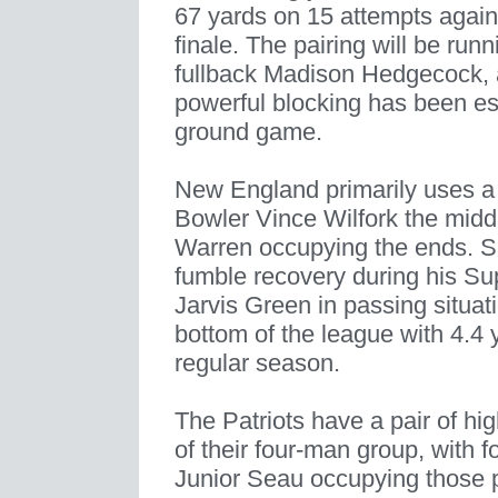
67 yards on 15 attempts again
finale. The pairing will be ru
fullback Madison Hedgecock, 
powerful blocking has been ess
ground game.
New England primarily uses a 
Bowler Vince Wilfork the mid
Warren occupying the ends. 
fumble recovery during his Sup
Jarvis Green in passing situat
bottom of the league with 4.4 
regular season.
The Patriots have a pair of hi
of their four-man group, with
Junior Seau occupying those 