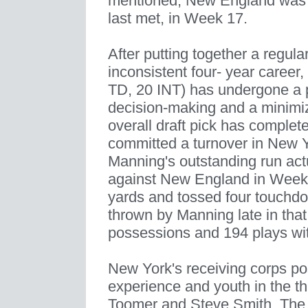
mentioned, New England was 
last met, in Week 17.
After putting together a regul
inconsistent four- year career
TD, 20 INT) has undergone a 
decision-making and a minimiz
overall draft pick has complet
committed a turnover in New 
Manning's outstanding run act
against New England in Week 
yards and tossed four touchdo
thrown by Manning late in tha
possessions and 194 plays wit
New York's receiving corps po
experience and youth in the t
Toomer and Steve Smith. The 